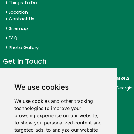
Things To Do
Location
Contact Us
Sitemap
FAQ
Photo Gallery
Get In Touch
Budgetel Inn & Suites Downtown Augusta GA
We use cookies
Enjoy Outstanding Service at Budget Hotel in Augusta Georgia
954 5th St,
Augusta,
Georgia
30901,
USA
We use cookies and other tracking
Phone:
+1 (706) 631-2626
technologies to improve your
browsing experience on our website,
Connect With Us
to show you personalized content and
targeted ads, to analyze our website