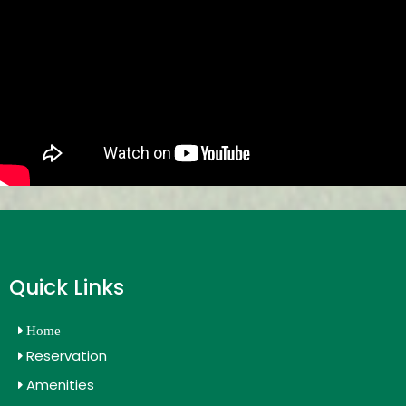
Quick Links
Home
Reservation
Amenities