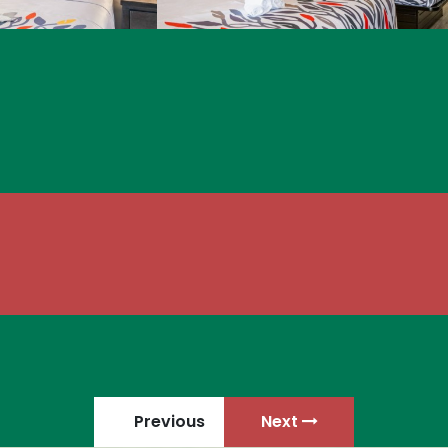
Previous
Next