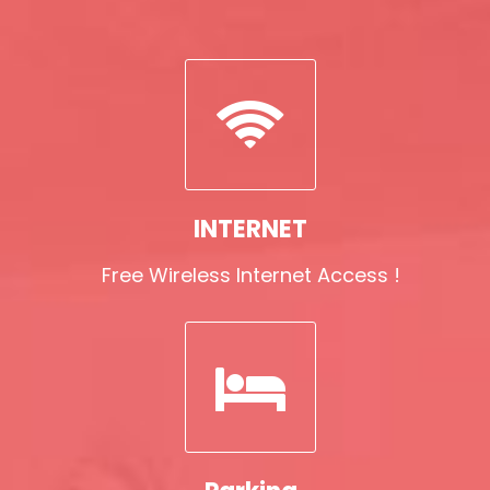
INTERNET
Free Wireless Internet Access !