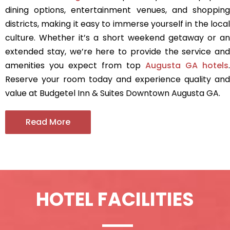
dining options, entertainment venues, and shopping
districts, making it easy to immerse yourself in the local
culture. Whether it’s a short weekend getaway or an
extended stay, we’re here to provide the service and
amenities you expect from top
Augusta GA hotels
.
Reserve your room today and experience quality and
value at Budgetel Inn & Suites Downtown Augusta GA.
Read More
HOTEL FACILITIES