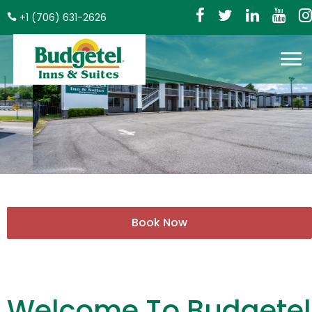
+1 (706) 631-2626
Welcome To Budgetel