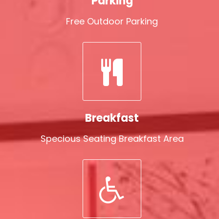
Parking
Free Outdoor Parking
Breakfast
Specious Seating Breakfast Area