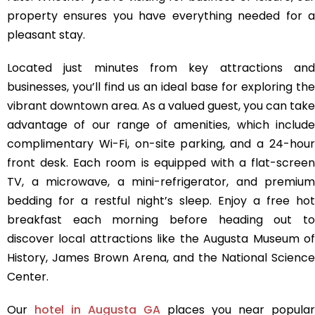
property ensures you have everything needed for a
pleasant stay.
Located just minutes from key attractions and
businesses, you’ll find us an ideal base for exploring the
vibrant downtown area. As a valued guest, you can take
advantage of our range of amenities, which include
complimentary Wi-Fi, on-site parking, and a 24-hour
front desk. Each room is equipped with a flat-screen
TV, a microwave, a mini-refrigerator, and premium
bedding for a restful night’s sleep. Enjoy a free hot
breakfast each morning before heading out to
discover local attractions like the Augusta Museum of
History, James Brown Arena, and the National Science
Center.
Our
hotel in Augusta GA
places you near popular