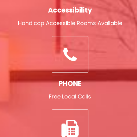
Accessibility
Handicap Accessible Rooms Available
PHONE
Free Local Calls