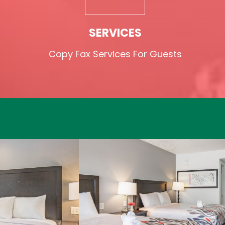
SERVICES
Copy Fax Services For Guests